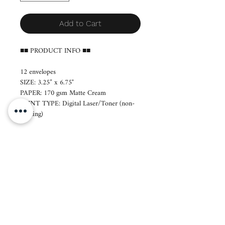
Add to Cart
■■ PRODUCT INFO ■■
12 envelopes
SIZE: 3.25” x 6.75"
PAPER: 170 gsm Matte Cream
PRINT TYPE: Digital Laser/Toner (non-
blotting)
■ Production period: 7-14 days
■ Layout will be sent to you via email.
■ Orders will be printed a day after we
send your layout. If revisions are necessary,
you are kindly requested to respond within
12 hours. No email response means we
can immediately proceed to printing and
production.