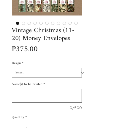
Vintage Christmas (11-
20) Money Envelopes
Price
₱375.00
Design
*
Name(s) to be printed
*
0/500
Quantity
*