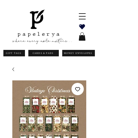
papelerya
where every note matters...
GIFT TAGS
CARDS & PADS
MONEY ENVELOPES