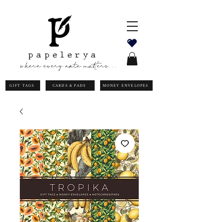
papelerya
where every note matters...
GIFT TAGS
CARDS & PADS
MONEY ENVELOPES