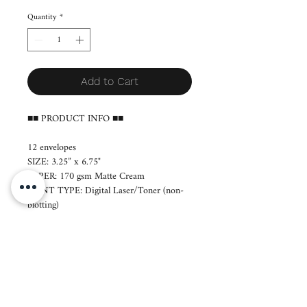
Quantity
*
Add to Cart
■■ PRODUCT INFO ■■
12 envelopes
SIZE: 3.25” x 6.75"
PAPER: 170 gsm Matte Cream
PRINT TYPE: Digital Laser/Toner (non-
blotting)
■ Production period: 7-14 days
■ Layout will be sent to you via email.
■ Orders will be printed a day after we
send your layout. If revisions are necessary,
you are kindly requested to respond within
12 hours. No email response means we