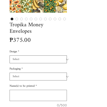
Tropika Money
Envelopes
Price
₱375.00
Design
*
Packaging
*
Name(s) to be printed
*
0/500