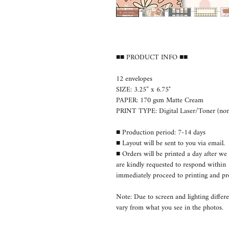
■■ PRODUCT INFO ■■
12 envelopes
SIZE: 3.25” x 6.75"
PAPER: 170 gsm Matte Cream
PRINT TYPE: Digital Laser/Toner (non-
■ Production period: 7-14 days
■ Layout will be sent to you via email.
■ Orders will be printed a day after we 
are kindly requested to respond withi
immediately proceed to printing and pr
Note: Due to screen and lighting differe
vary from what you see in the photos.