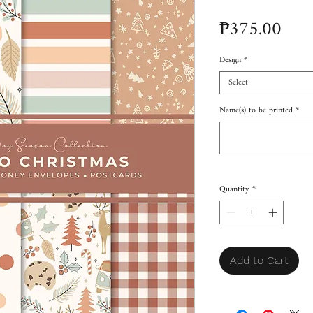
Pric
₱375.00
Design
*
Select
Name(s) to be printed
*
Quantity
*
Add to Cart