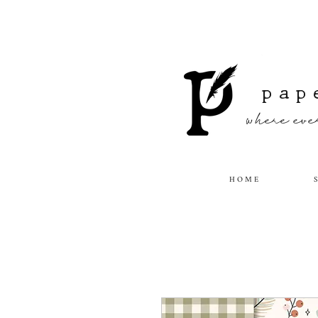
pap
where ever
H O M E
S