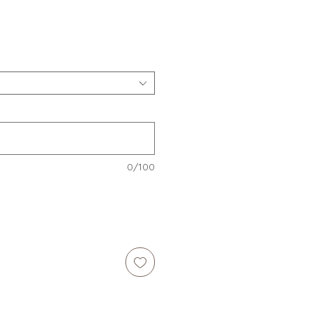
e
0/100