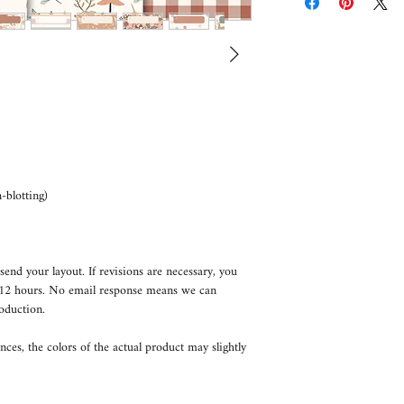
blotting)
send your layout. If revisions are necessary, you
n 12 hours. No email response means we can
oduction.
nces, the colors of the actual product may slightly