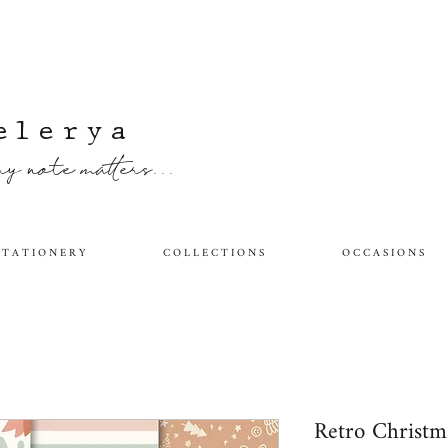
elerya
y note matters...
 T A T I O N E R Y
C O L L E C T I O N S
O C C A S I O N S
Retro Christ