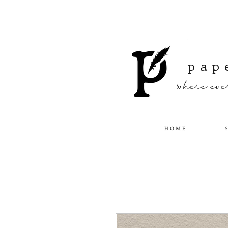
pap
where ever
H O M E
S