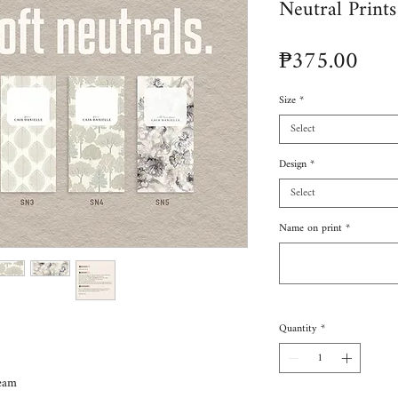
Neutral Prints
Pric
₱375.00
Size
*
Select
Design
*
Select
Name on print
*
Quantity
*
eam