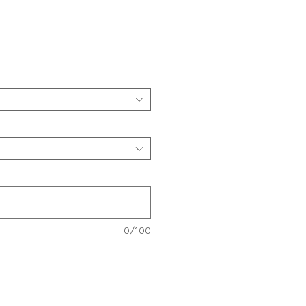
e
0/100