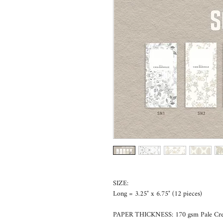
SIZE:
Long = 3.25" x 6.75" (12 pieces)
PAPER THICKNESS: 170 gsm Pale Cr