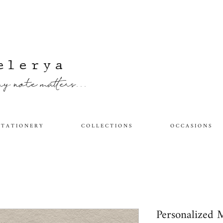
elerya
y note matters...
 T A T I O N E R Y
C O L L E C T I O N S
O C C A S I O N S
Personalized 