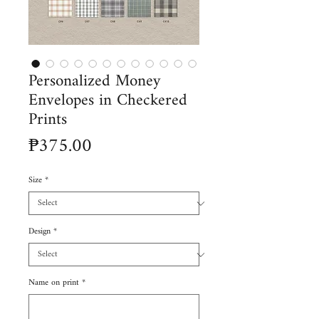
Personalized Money
Envelopes in Checkered
Prints
Price
₱375.00
Size
*
Design
*
Name on print
*