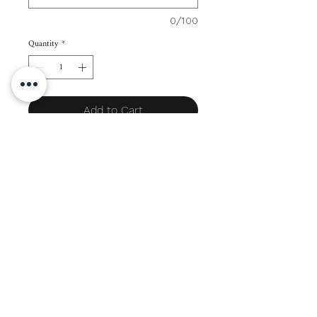
0/100
Quantity
*
Add to Cart
SIZES:
Long = 3.25" x 6.75" (12 pieces)
PAPER THICKNESS: 170 gsm Pale Cream
LEAD TIME: 7-14 days (depending on
order volume)