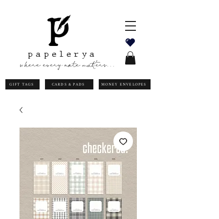
papelerya
where every note matters...
GIFT TAGS
CARDS & PADS
MONEY ENVELOPES