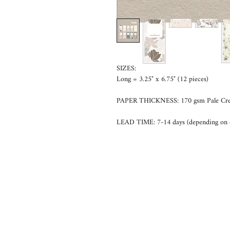
SIZES:
Long = 3.25" x 6.75" (12 pieces)
PAPER THICKNESS: 170 gsm Pale Cr
LEAD TIME: 7-14 days (depending on 