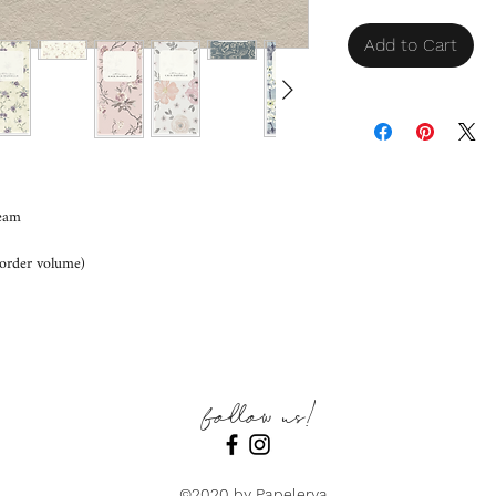
Add to Cart
eam
order volume)
follow us!
©2020 by Papelerya