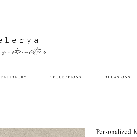
elerya
y note matters...
 T A T I O N E R Y
C O L L E C T I O N S
O C C A S I O N S
Personalized 