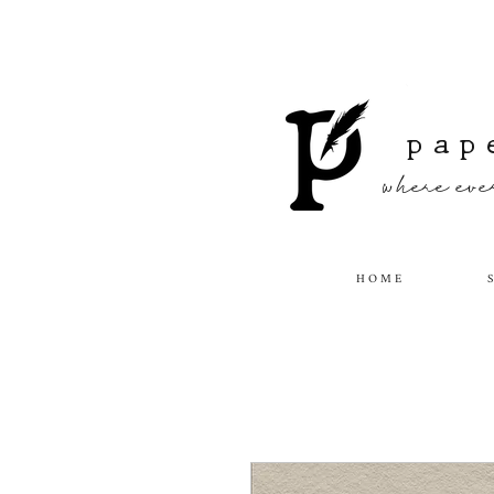
pap
where ever
H O M E
S