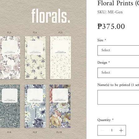
Floral Prints 
SKU: ME-Gen
Pric
₱375.00
Size
*
Select
Design
*
Select
Name(s) to be printed (1 set
Quantity
*