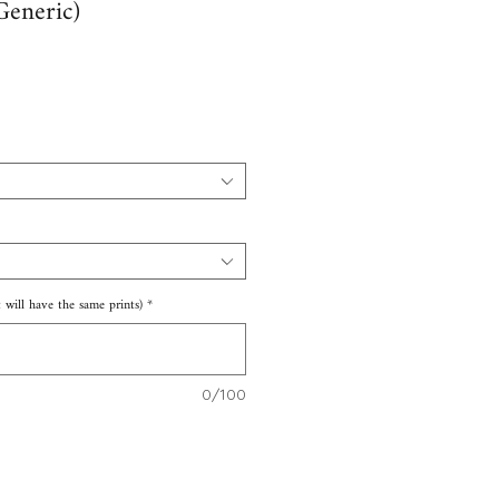
(Generic)
e
 will have the same prints)
*
0/100