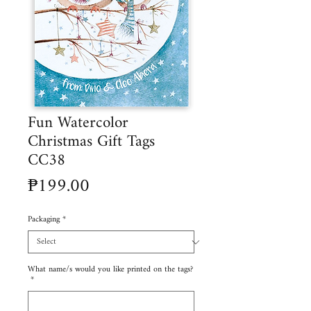
Fun Watercolor
Christmas Gift Tags
CC38
Price
₱199.00
Packaging
*
What name/s would you like printed on the tags?
*