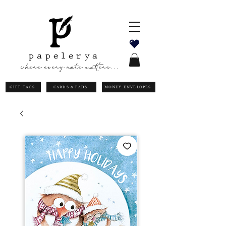
papelerya
where every note matters...
GIFT TAGS
CARDS & PADS
MONEY ENVELOPES