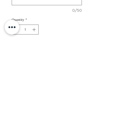
0/50
Quantity
*
Add to Cart
70 pcs of 2” x 3” cards
Paper Color: White
Paper Thickness: 250gsm
Packaging: Regular kraft envelope
Note: All cards in 1 set will have the same
name/s