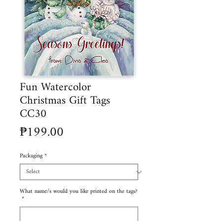
Fun Watercolor
Christmas Gift Tags
CC30
Price
₱199.00
Packaging
*
What name/s would you like printed on the tags?
*