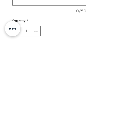
0/50
Quantity
*
Add to Cart
70 pcs of 2” x 3” cards
Paper Color: White
Paper Thickness: 250gsm
Packaging: Regular kraft envelope
Note: All cards in 1 set will have the same
name/s