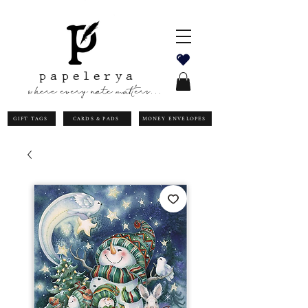
papelerya
where every note matters...
GIFT TAGS
CARDS & PADS
MONEY ENVELOPES