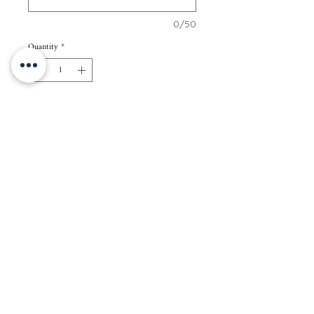
0/50
Quantity
*
Add to Cart
70 pcs of 2” x 3” cards
Paper Color: White
Paper Thickness: 250gsm
Packaging: Regular kraft envelope
Note: All cards in 1 set will have the same
name/s