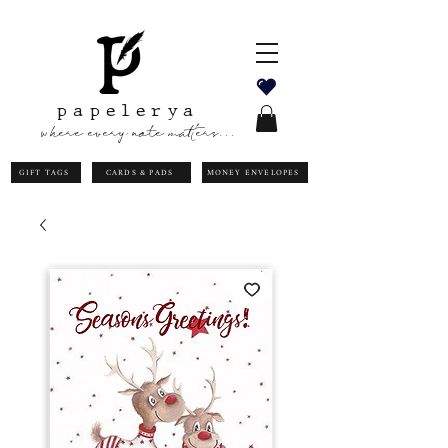
papelerya
where every note matters...
GIFT TAGS
CARDS & PADS
MONEY ENVELOPES