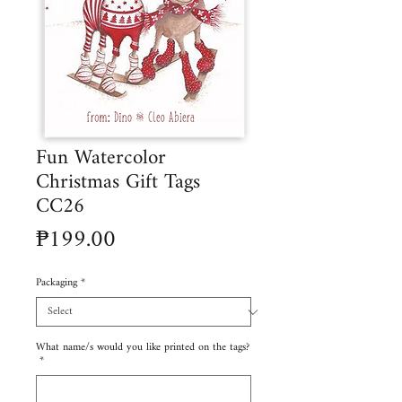
Fun Watercolor
Christmas Gift Tags
CC26
Price
₱199.00
Packaging
*
What name/s would you like printed on the tags?
*