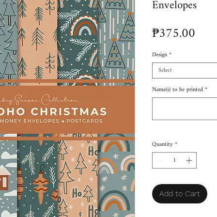
Envelopes
Pric
₱375.00
Design
*
Select
Name(s) to be printed
*
Quantity
*
Add to Cart