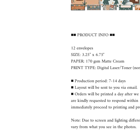
■■ PRODUCT INFO ■■
12 envelopes
SIZE: 3.25” x 6.75"
PAPER: 170 gsm Matte Cream
PRINT TYPE: Digital Laser/Toner (non-
■ Production period: 7-14 days
■ Layout will be sent to you via email.
■ Orders will be printed a day after we 
are kindly requested to respond withi
immediately proceed to printing and pr
Note: Due to screen and lighting differe
vary from what you see in the photos.