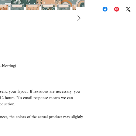
blotting)
send your layout. If revisions are necessary, you
n 12 hours. No email response means we can
oduction.
nces, the colors of the actual product may slightly