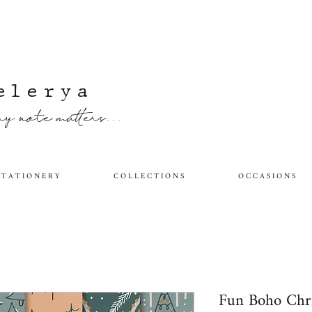
elerya
y note matters...
 T A T I O N E R Y
C O L L E C T I O N S
O C C A S I O N S
Fun Boho Chr