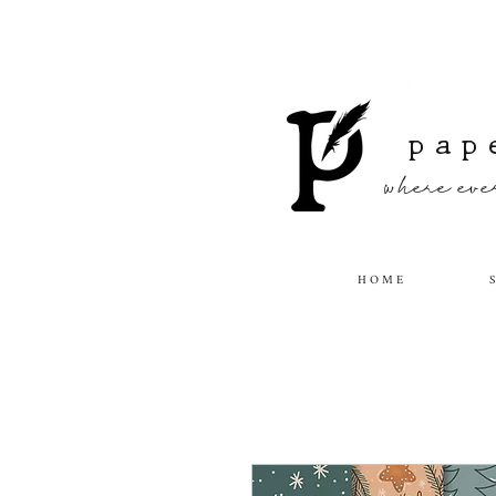
pap
where ever
H O M E
S