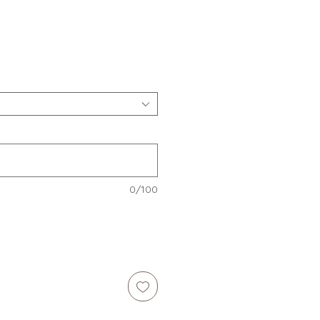
e
0/100