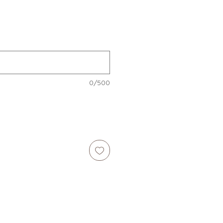
e
0/500