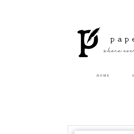
pap
where ever
H O M E
S