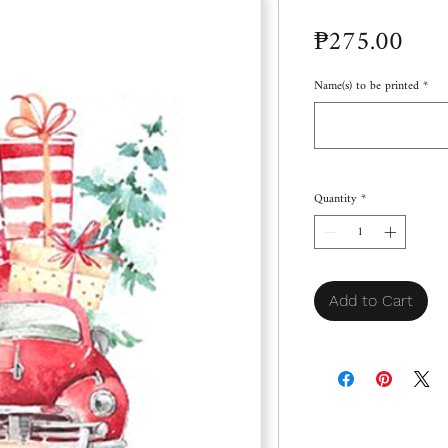
Pric
₱275.00
Name(s) to be printed
*
Quantity
*
Add to Cart