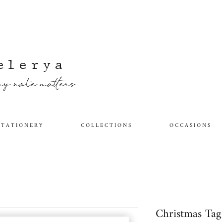
elerya
y note matters...
 T A T I O N E R Y
C O L L E C T I O N S
O C C A S I O N S
Christmas Ta