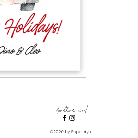
follow us!
©2020 by Papelerya