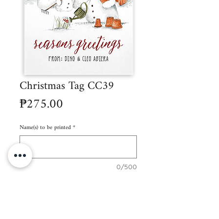
Christmas Tag CC39
Price
₱275.00
Name(s) to be printed
*
0/500
Quantity
*