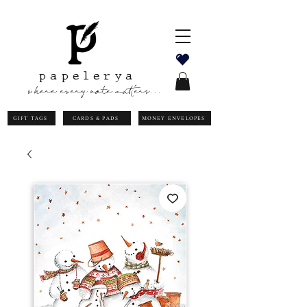
papelerya
where every note matters...
GIFT TAGS
CARDS & PADS
MONEY ENVELOPES