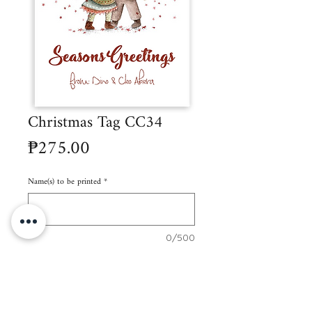
Christmas Tag CC34
Price
₱275.00
Name(s) to be printed
*
0/500
Quantity
*