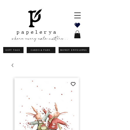
papelerya
where every note matters...
GIFT TAGS
CARDS & PADS
MONEY ENVELOPES