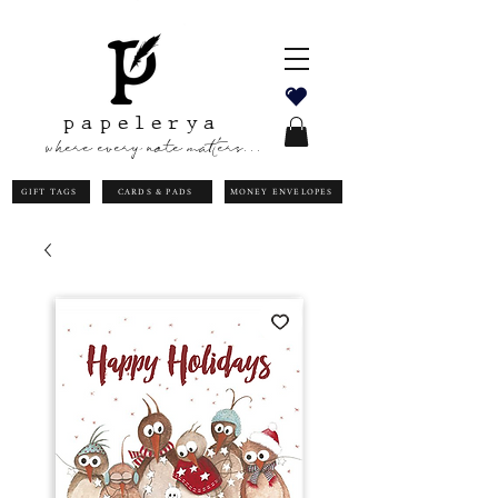
papelerya
where every note matters...
GIFT TAGS
CARDS & PADS
MONEY ENVELOPES