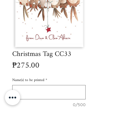
Christmas Tag CC33
Price
₱275.00
Name(s) to be printed
*
0/500
Quantity
*