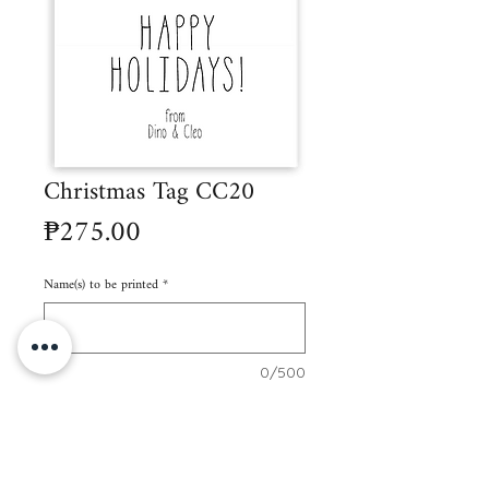
Christmas Tag CC20
Price
₱275.00
Name(s) to be printed
*
0/500
Quantity
*