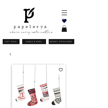
papelerya
where every note matters...
GIFT TAGS
CARDS & PADS
MONEY ENVELOPES