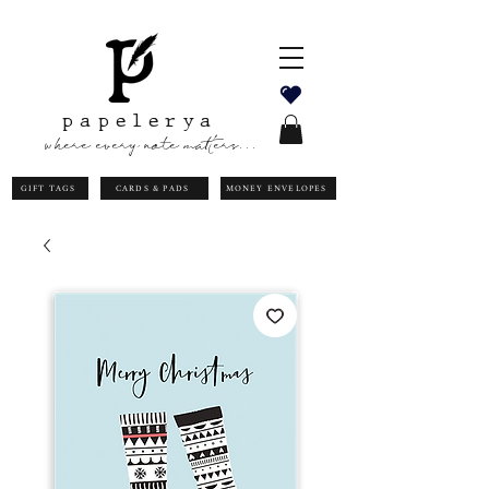
papelerya
where every note matters...
GIFT TAGS
CARDS & PADS
MONEY ENVELOPES