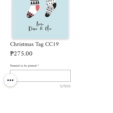
Christmas Tag CC19
Price
₱275.00
Name(s) to be printed
*
0/500
Quantity
*