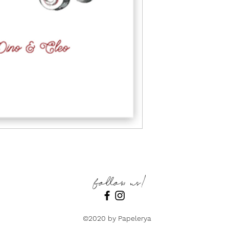
follow us!
©2020 by Papelerya