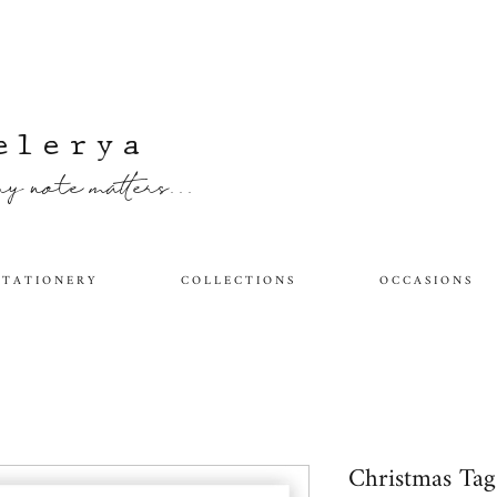
elerya
y note matters...
 T A T I O N E R Y
C O L L E C T I O N S
O C C A S I O N S
Christmas Ta