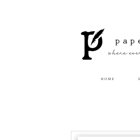
pap
where ever
H O M E
S