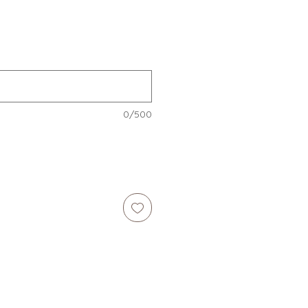
e
0/500