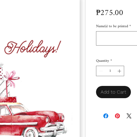
Pric
₱275.00
Name(s) to be printed
*
Quantity
*
Add to Cart