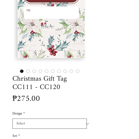
Christmas Gift Tag
CC111 - CC120
Price
₱275.00
Design
*
Set
*