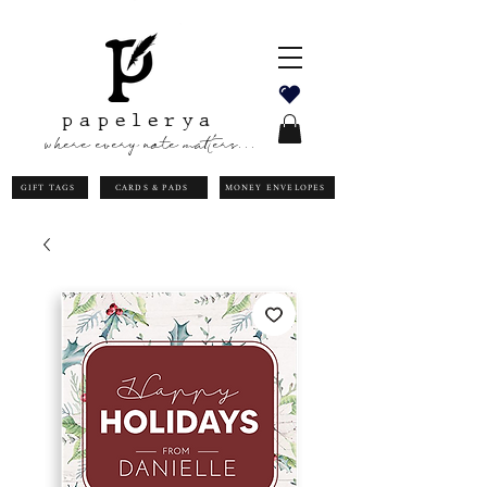
papelerya
where every note matters...
GIFT TAGS
CARDS & PADS
MONEY ENVELOPES