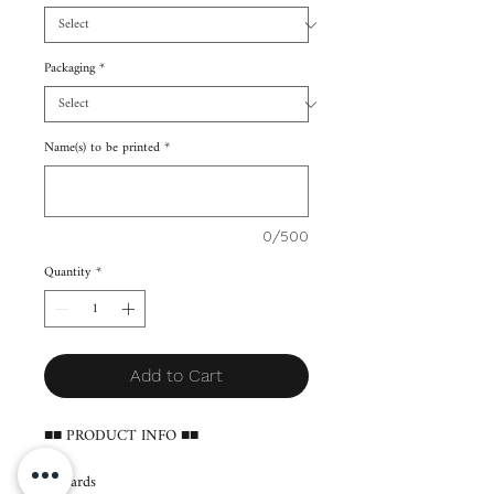
Packaging
*
Name(s) to be printed
*
0/500
Quantity
*
Add to Cart
■■ PRODUCT INFO ■■
65 cards