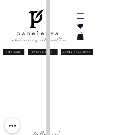
papelerya
where every note matters...
GIFT TAGS
CARDS & PADS
MONEY ENVELOPES
follow us!